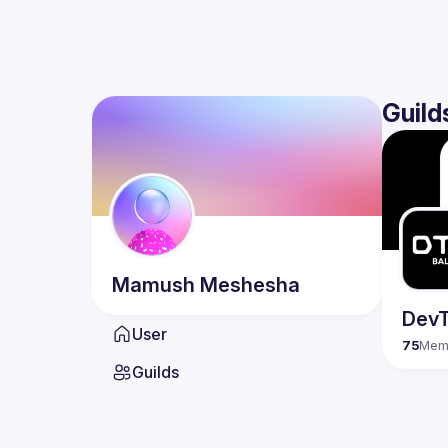
Guild
Mamush
Meshesha
DevT
User
75
Mem
Guilds