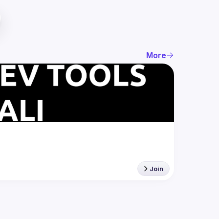
More
Join