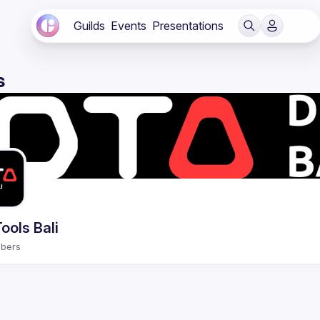
Guilds
Events
Presentations
s
ools Bali
bers