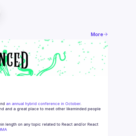
More
and 
an annual hybrid conference in October
.
end and a great place to meet other likeminded people 
n length on any topic related to React and/or React 
AHMA