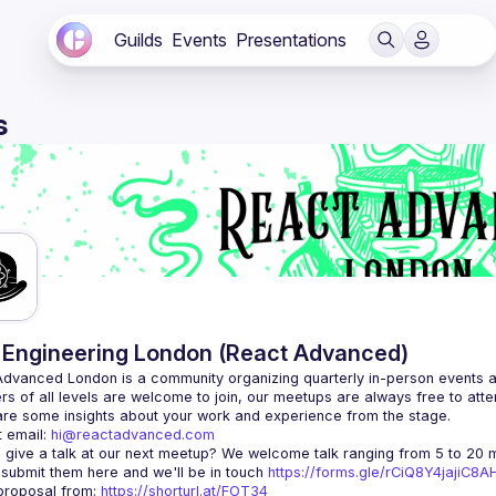
Guilds
Events
Presentations
s
Engineering London (React Advanced)
Advanced London
 is a community organizing quarterly in-person events 
rs of all levels are welcome to join, our meetups are always free to att
 email: 
hi@reactadvanced.com
 give a talk at our next meetup?
 We welcome talk ranging from 5 to 20 mi
 submit them here and we'll be in touch 
https://forms.gle/rCiQ8Y4jajiC8
roposal from: 
https://shorturl.at/FOT34