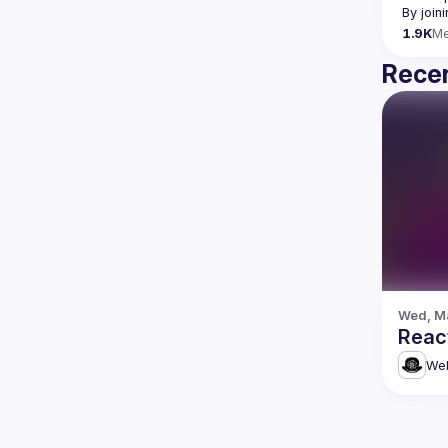
By join
1.9K
M
Recen
Wed, Ma
Reac
Web