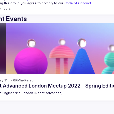
ing this group you agree to comply to our 
Code of Conduct
embers
t Events
y 11th · 6PM
In-Person
t Advanced London Meetup 2022 - Spring Editio
 Engineering London (React Advanced)