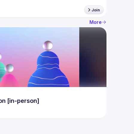
Join
More
n [in-person]