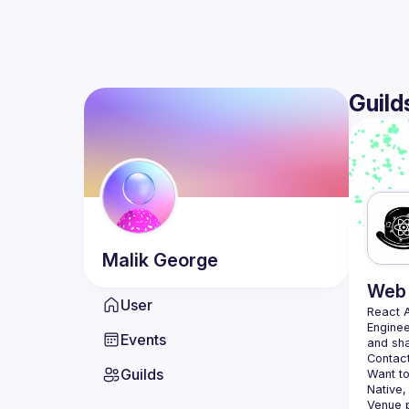
Guild
Malik
George
Web 
User
React 
Enginee
Events
Contact
Guilds
Want to
Native,
Venue p