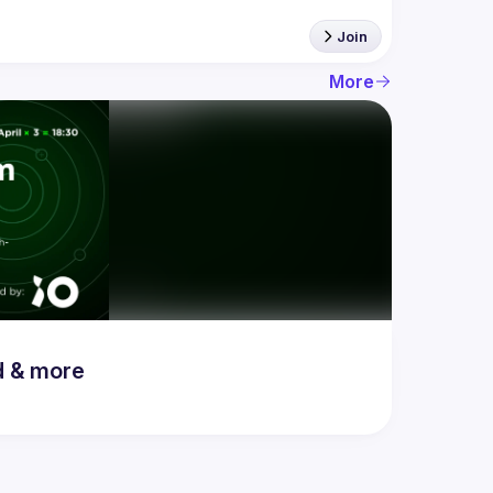
Join
More
d & more