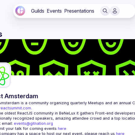
Guilds
Events
Presentations
s
ct Amsterdam
Amsterdam
/reactsummit.com.
he oldest ReactJS community in BeNeLux it gathers Front-end developers 
 email: 
events@gitnation.org
it your talk for coming events 
here
 company has a space to host our next event, please reach us 
here