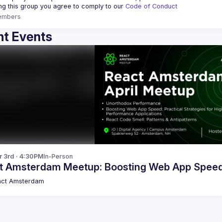
ing this group you agree to comply to our 
Code of Conduct
embers
t Events
r 3rd · 4:30PM
In-Person
t Amsterdam Meetup: Boosting Web App Spee
act Amsterdam