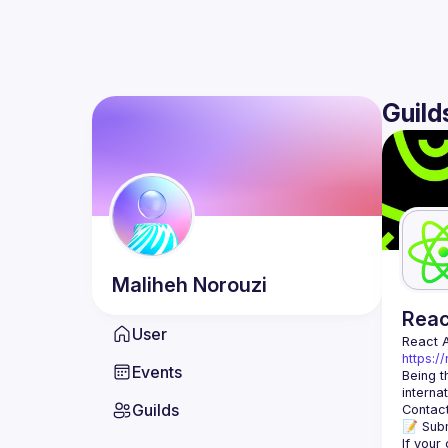
Guild
Maliheh
Norouzi
Rea
User
React 
https:/
Events
Being t
Guilds
Contact
📝 Subm
If your