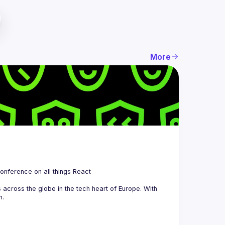
More
 is a community organizing quarterly Meetups and an annual Conference on all things React 
across the globe in the tech heart of Europe. With 