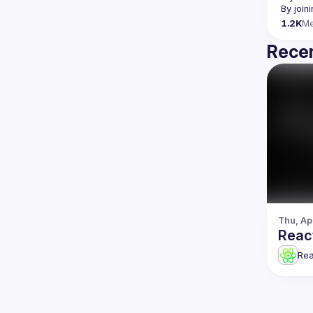
By join
1.2K
M
Recen
Thu, Ap
Reac
Re