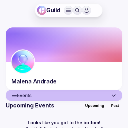
Guild
Malena
Andrade
Events
Upcoming Events
Upcoming
Past
User
Events
Looks like you got to the bottom!