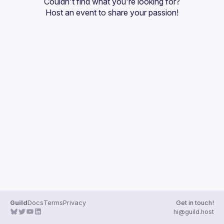
Couldn't find what you're looking for?
Guilds
Host an event
 to share your passion!
Guild
Docs
Terms
Privacy
Get in touch!
hi@guild.host