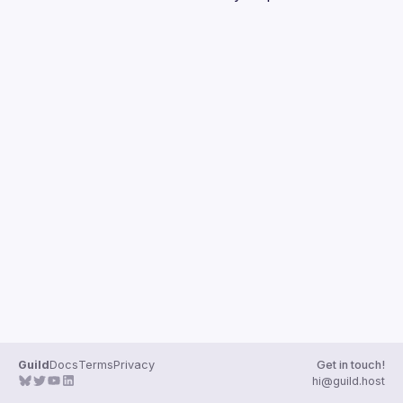
Guilds
Guild
Docs
Terms
Privacy
Get in touch!
hi@guild.host