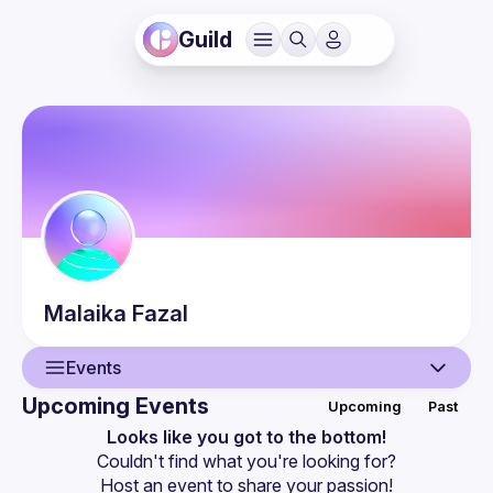
Guild
Malaika
Fazal
Events
Upcoming Events
Upcoming
Past
User
Looks like you got to the bottom!
Couldn't find what you're looking for?
Events
Host an event
 to share your passion!