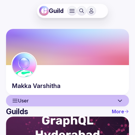
Guild
Makka
Varshitha
User
Guilds
More
User
Events