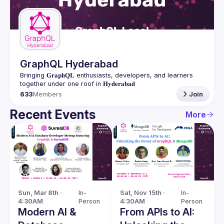
Guilds
GraphQL Hyderabad
Bringing 𝐆𝐫𝐚𝐩𝐡𝐐𝐋 enthusiasts, developers, and learners 
633
Members
Join
Recent Events
More
Sun, Mar 8th · 
In-
Sat, Nov 15th · 
In-
4:30AM
Person
4:30AM
Person
Modern AI &
From APIs to AI: