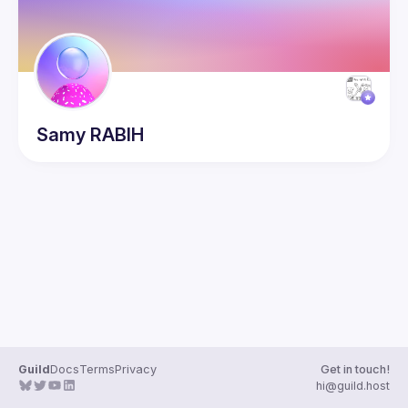
Samy
RABIH
Guild
Docs
Terms
Privacy
Get in touch!
hi@guild.host