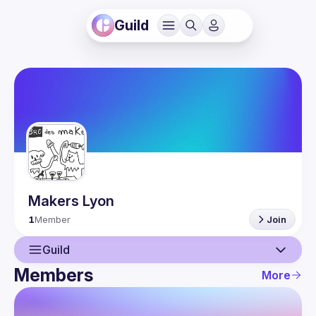
Guild
Makers Lyon
1
Member
Join
Guild
Members
More
Guild
Members