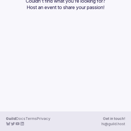
Couldn't find what you're looking for?
Guilds
Host an event
 to share your passion!
Guild
Docs
Terms
Privacy
Get in touch!
hi@guild.host