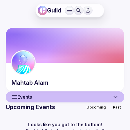
Guild
Mahtab
Alam
Events
Upcoming Events
Upcoming
Past
User
Events
Looks like you got to the bottom!