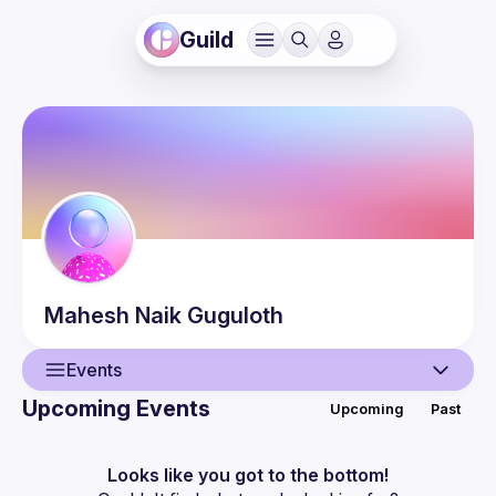
Guild
Mahesh Naik
Guguloth
Events
Upcoming Events
Upcoming
Past
User
Events
Looks like you got to the bottom!