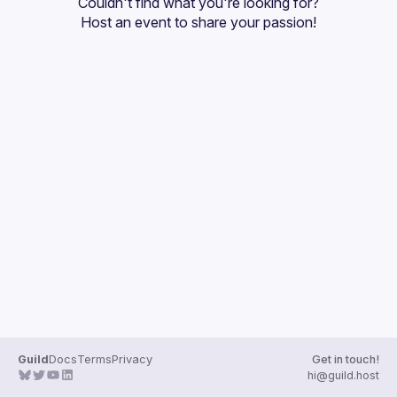
Couldn't find what you're looking for?
Guilds
Host an event
 to share your passion!
Guild
Docs
Terms
Privacy
Get in touch!
hi@guild.host