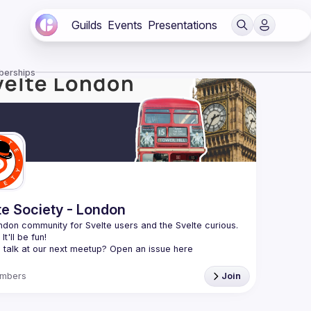
Guilds
Events
Presentations
berships
te Society - London
don community for Svelte users and the Svelte curious. 
 talk at our next meetup? Open an issue here 
//github.com/svelte-society/london
)
mbers
Join