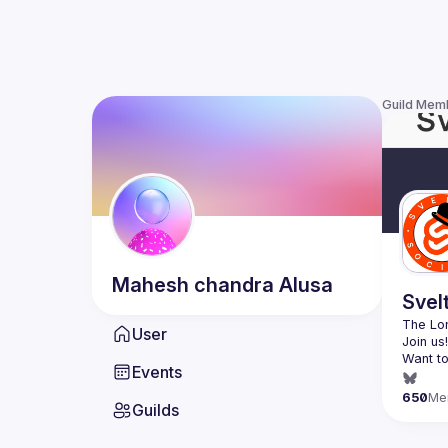
Guild Mem
Mahesh chandra
Alusa
Svel
The Lon
User
Want to
Events
(
https:
650
Me
Guilds