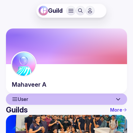
Guild
Mahaveer
A
User
Guilds
More
User
Events