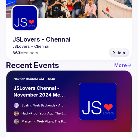
Guilds
JSLovers - Chennai
663
Members
Join
Recent Events
More