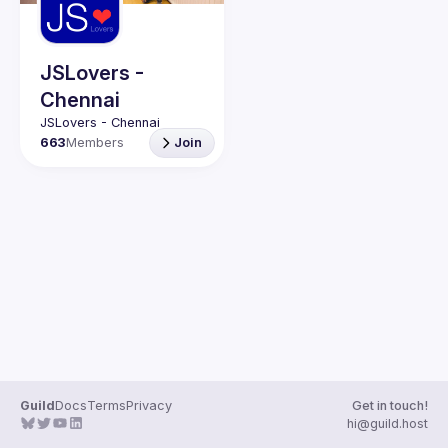
Guilds
JSLovers -
Chennai
663
Members
Join
Guild
Docs
Terms
Privacy
Get in touch!
hi@guild.host