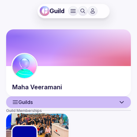
Guild
Maha
Veeramani
Guilds
Guild Memberships
User
Events