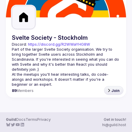
Svelte Society - Stockholm
Discord: 
https://discord.gg/R2WWaYHG8W
Part of the larger Svelte Society organisation. We try to 
bring together Svelte users across Stockholm and 
Scandinavia. If you're interested in seeing what you can do 
with Svelte and why it's better than React you should 
At the meetups you'll hear interesting talks, do code-
alongs and workshops. It doesn't matter if you're a 
89
Members
Join
Guild
Docs
Terms
Privacy
Get in touch!
hi@guild.host