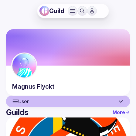
Guild
Magnus
Flyckt
User
Guilds
More
User
Guilds