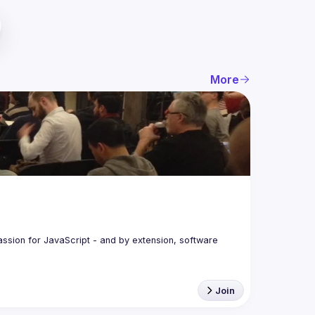
More
assion for JavaScript - and by extension, software 
Join