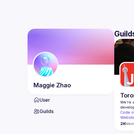
Guild
Maggie
Zhao
Toro
User
We're a
Guilds
Code o
Websit
2K
Mem