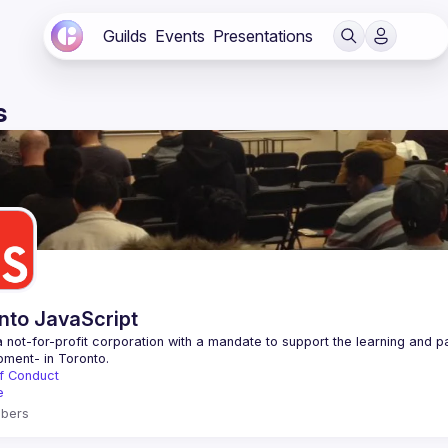
Guilds
Events
Presentations
s
nto JavaScript
 not-for-profit corporation with a mandate to support the learning and p
f Conduct
e
bers