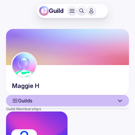
Guild
Maggie
H
Guilds
Guild Memberships
User
Guilds