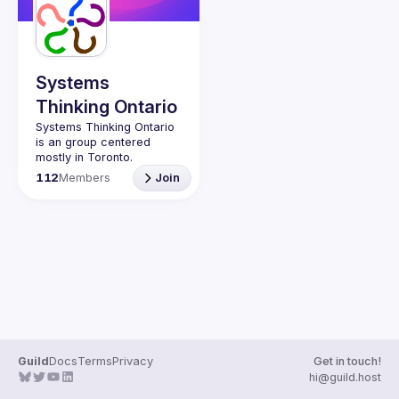
Systems
Thinking Ontario
Systems Thinking Ontario 
is an group centered 
mostly in Toronto. 
Meetings (originally in-
112
Members
Join
person, going online 
during the pandemic, and 
returning as mixed ever 
since) for 11 months of 
Much of the activity has 
been through the support 
of Graduate Studies at 
OCADU in downtown 
Toronto.  Affiliates, friends 
and original sponsors 
involved faculty and 
Guild
Docs
Terms
Privacy
Get in touch!
students at University of 
hi@guild.host
Toronto and York 