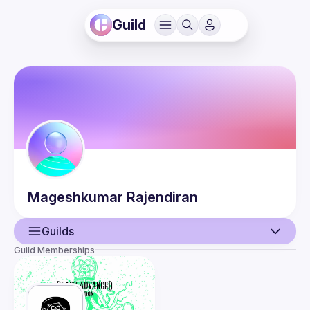
Guild
Mageshkumar
Rajendiran
Guilds
Guild Memberships
User
Events