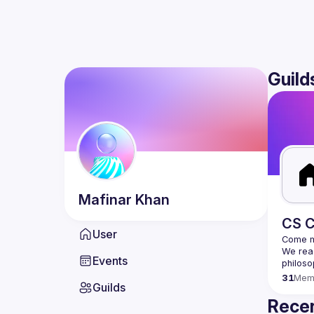
Guild
Mafinar
Khan
CS C
User
We read
Events
31
Mem
Guilds
Recen