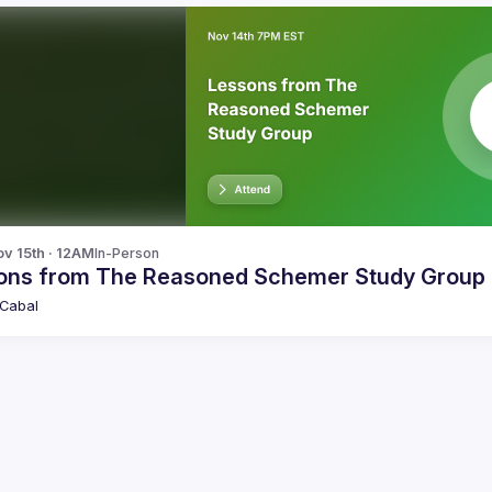
v 15th · 12AM
In-Person
ons from The Reasoned Schemer Study Group
Cabal