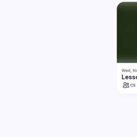
Wed, No
Less
CS 