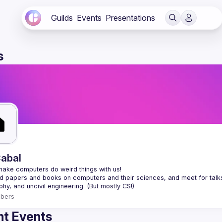
Guilds
Events
Presentations
s
abal
 papers and books on computers and their sciences, and meet for talks a
bers
t Events