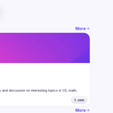
More
nd discussion on interesting topics in CS, math, 
Join
More