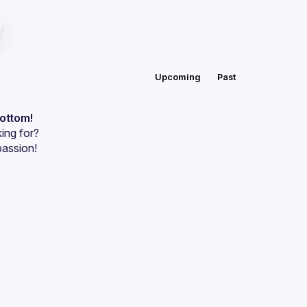
Upcoming
Past
bottom!
ing for?
passion!