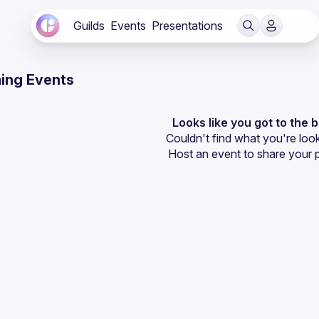
Guilds
Events
Presentations
ing Events
Looks like you got to the 
Couldn't find what you're look
Host an event
 to share your 