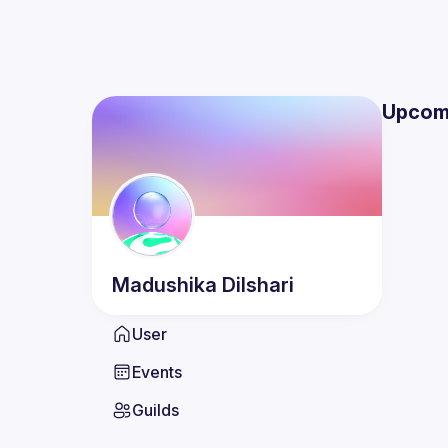
Upcom
Madushika
Dilshari
User
Events
Guilds