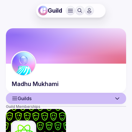
Guild
Madhu
Mukhami
Guilds
Guild Memberships
User
Events