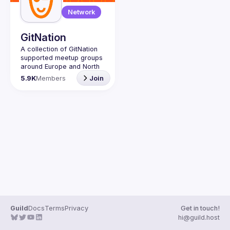
Network
GitNation
A collection of GitNation 
supported meetup groups 
around Europe and North 
5.9K
Members
Join
Guild
Docs
Terms
Privacy
Get in touch!
hi@guild.host