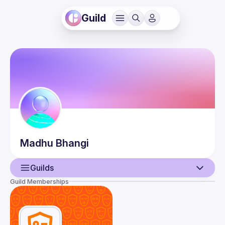
Guild
Madhu
Bhangi
Guilds
Guild Memberships
User
Guilds