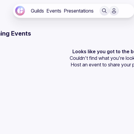
Guilds
Events
Presentations
ing Events
Looks like you got to the 
Couldn't find what you're look
Host an event
 to share your 