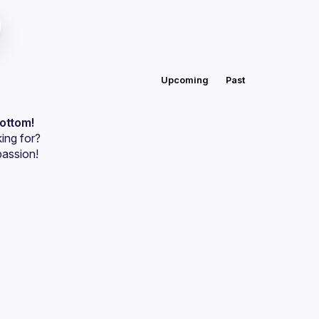
Upcoming
Past
bottom!
ing for?
passion!