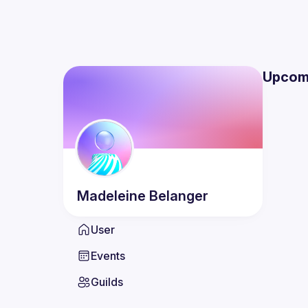
Upcom
Madeleine
Belanger
User
Events
Guilds