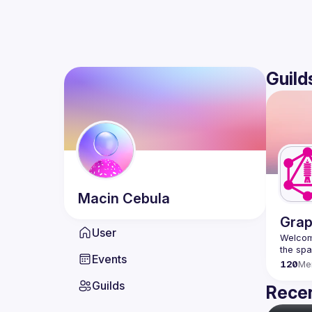
Guild
Macin
Cebula
Grap
User
Welcome
Events
120
Me
Guilds
Recen