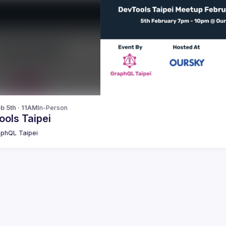
b 5th · 11AM
In-Person
ools Taipei
phQL Taipei