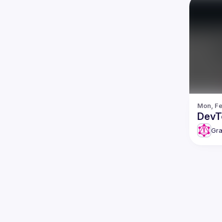
Mon, Fe
DevT
Gra