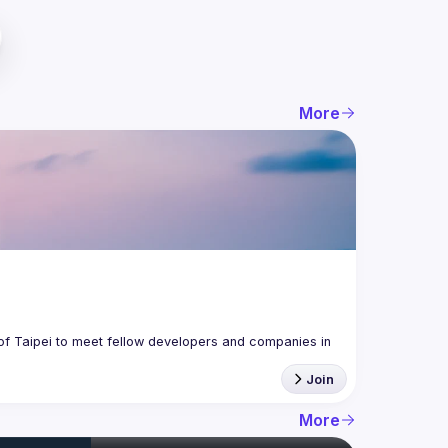
More
f Taipei to meet fellow developers and companies in 
Join
More