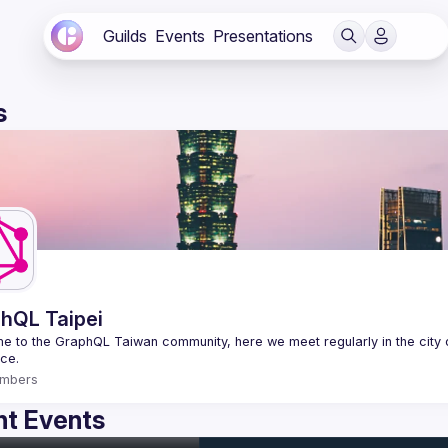
Guilds
Events
Presentations
s
hQL Taipei
 to the GraphQL Taiwan community, here we meet regularly in the city o
mbers
t Events