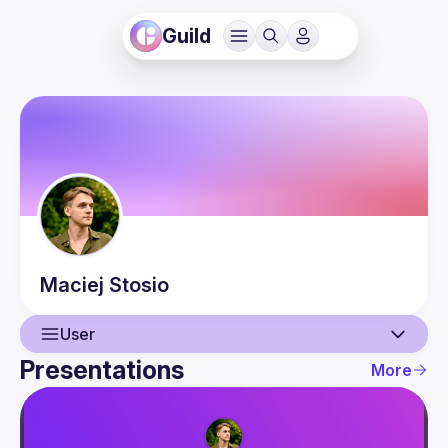
Guild
Maciej
Stosio
User
Presentations
More
User
Presentations