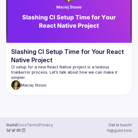
Guilds
Slashing CI Setup Time for Your React
Native Project
CI setup for a new React Native project is a tedious 
trial&error process. Let’s talk about how we can make it 
Maciej
Stosio
Guild
Docs
Terms
Privacy
Get in touch!
hi@guild.host