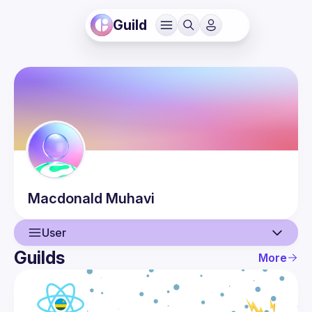
Guild
Macdonald
Muhavi
User
Guilds
More
User
Events