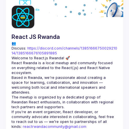
Guilds
React JS Rwanda
👥 
Discuss: 
https://discord.com/channels/13851666750029210
14/1385166676105891885
React Rwanda is a local meetup and community focused 
on everything related to the React(.js) and React Native 
Based in Rwanda, we're passionate about creating a 
space for learning, collaboration, and innovation — 
welcoming both local and international speakers and 
The meetup is organized by a dedicated group of 
Rwandan React enthusiasts, in collaboration with regional 
If you're an event organizer, React developer, or 
community advocate interested in collaborating, feel free 
to reach out to us — we’re open to partnerships of all 
kinds: 
reactrwandacommunity@gmail.com