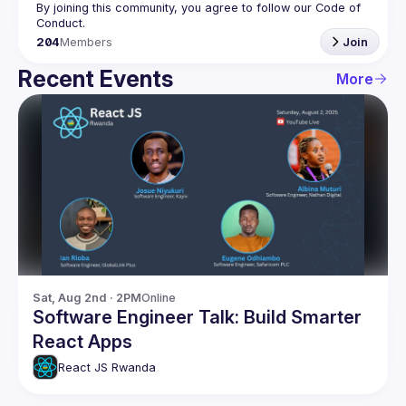
By joining this community, you agree to follow our Code of 
204
Members
Join
Recent Events
More
Sat, Aug 2nd · 2PM
Online
Software Engineer Talk: Build Smarter
React Apps
React JS Rwanda