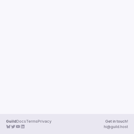
Guild
Docs
Terms
Privacy
Get in touch!
hi@guild.host