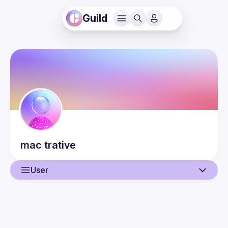
Guild
mac
trative
User
User
Guilds