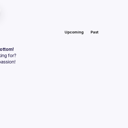
Upcoming
Past
bottom!
ing for?
passion!