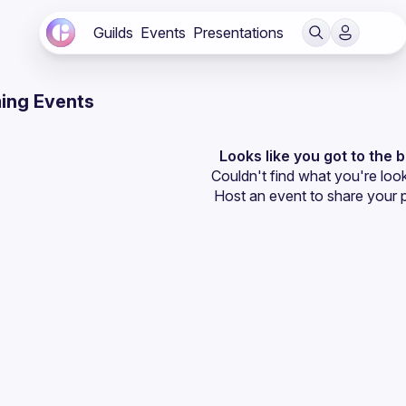
Guilds
Events
Presentations
ing Events
Looks like you got to the 
Couldn't find what you're look
Host an event
 to share your 