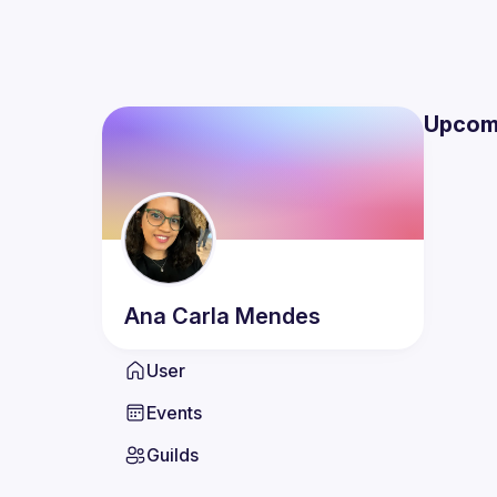
Upcom
Ana Carla
Mendes
User
Events
Guilds