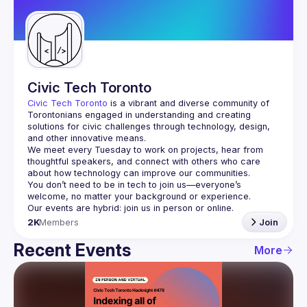
Guilds
Civic Tech Toronto
Civic Tech Toronto
 is a vibrant and diverse community of 
Torontonians engaged in understanding and creating 
solutions for civic challenges through technology, design, 
and other innovative means.
We meet every Tuesday to work on projects, hear from 
thoughtful speakers, and connect with others who care 
You don’t need to be in tech to join us—everyone’s 
2K
Members
Join
Recent Events
More