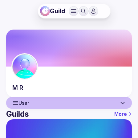
Guild
M
R
User
Guilds
More
User
Events