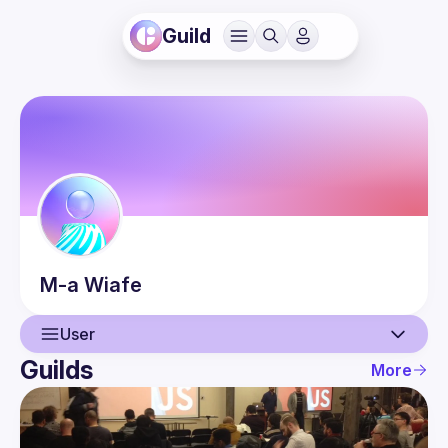
Guild
M-a
Wiafe
User
Guilds
More
User
Events