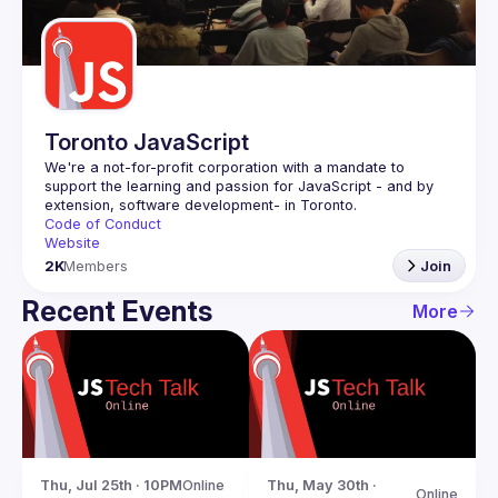
Guilds
Toronto JavaScript
We're a not-for-profit corporation with a mandate to 
support the learning and passion for JavaScript - and by 
Code of Conduct
Website
2K
Members
Join
Recent Events
More
Thu, Jul 25th · 10PM
Online
Thu, May 30th · 
Online