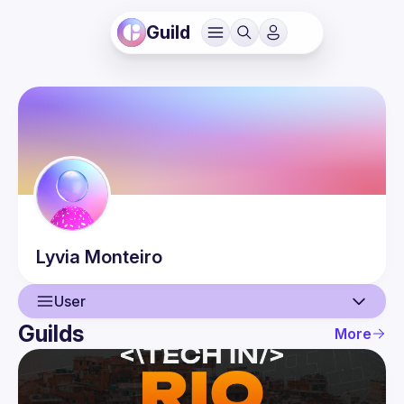
Guild
Lyvia
Monteiro
User
Guilds
More
User
Events