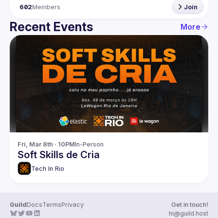
602
Members
Join
Recent Events
More
Fri, Mar 8th · 10PM
In-Person
Soft Skills de Cria
Tech In Rio
Guild
Docs
Terms
Privacy
Get in touch!
hi@guild.host