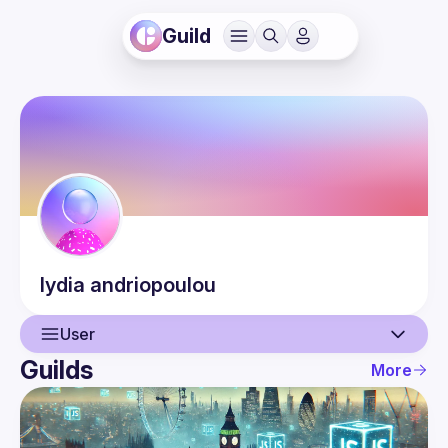
Guild
lydia
andriopoulou
User
Guilds
More
User
Events