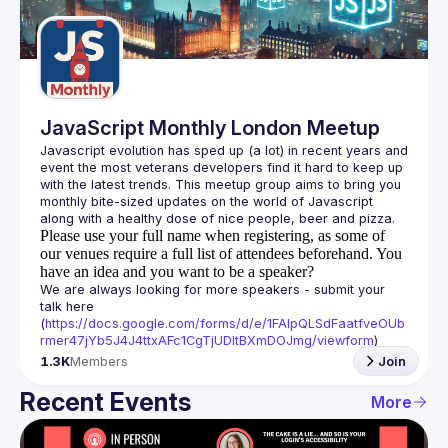
Guilds
JavaScript Monthly London Meetup
Javascript evolution has sped up (a lot) in recent years and 
event the most veterans developers find it hard to keep up 
with the latest trends. This meetup group aims to bring you 
monthly bite-sized updates on the world of Javascript 
Please use your full name when registering, as some of
our venues require a full list of attendees beforehand. You
have an idea and you want to be a speaker?
We are always looking for more speakers - submit your 
talk here 
(
https://docs.google.com/forms/d/e/1FAIpQLSdFaatfveOUb
rmer47jYb5J4J4ttxAFc1CgTjUDltBXmDOJmg/viewform
)
1.3K
Members
Join
Recent Events
More