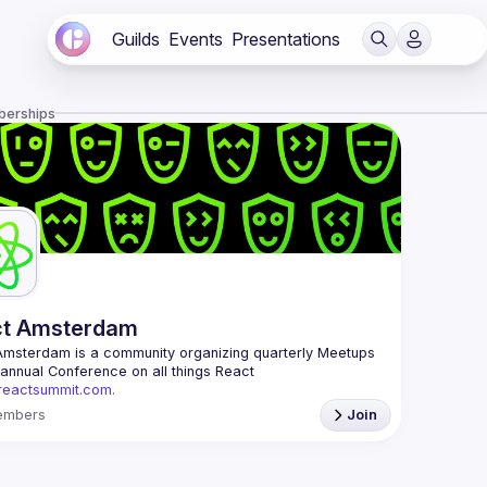
Guilds
Events
Presentations
berships
ct Amsterdam
Amsterdam
 is a community organizing quarterly Meetups 
and an annual Conference on all things React 
/reactsummit.com.
he oldest ReactJS community in BeNeLux it gathers 
embers
Join
nd developers across the globe in the tech heart of 
 With internationally recognized speakers, amazing 
 email: 
events@gitnation.org