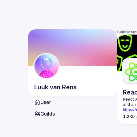
Guild Mem
Luuk
van Rens
Rea
React 
User
https:/
Guilds
Being t
1.2K
M
Front-e
Europe.
Contact