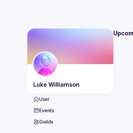
Upcom
Luke
Williamson
User
Events
Guilds