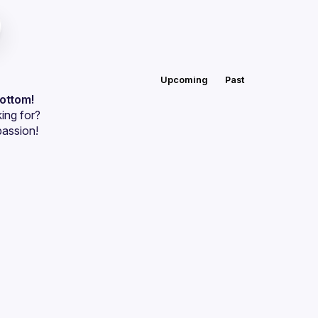
Upcoming
Past
bottom!
ing for?
passion!