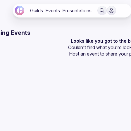
Guilds
Events
Presentations
ing Events
Looks like you got to the 
Couldn't find what you're look
Host an event
 to share your 