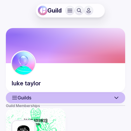
Guild
luke
taylor
Guilds
Guild Memberships
User
Guilds