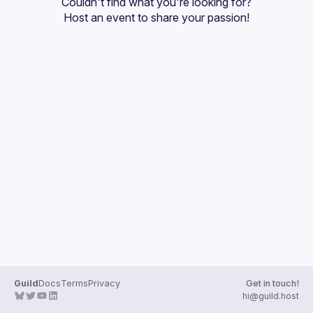
Couldn't find what you're looking for?
Guilds
Host an event
 to share your passion!
Guild
Docs
Terms
Privacy
Get in touch!
hi@guild.host