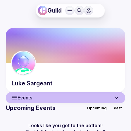
Guild
Luke
Sargeant
Events
Upcoming Events
Upcoming
Past
User
Events
Looks like you got to the bottom!