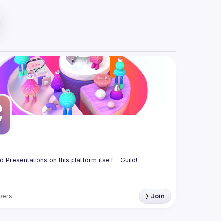
bers
Join