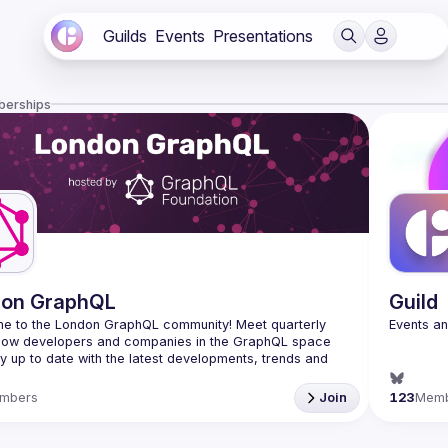
Guilds
Events
Presentations
berships
don GraphQL
Guild
e to the London GraphQL community! Meet quarterly 
llow developers and companies in the GraphQL space 
y up to date with the latest developments, trends and 
Interested in speaking? Apply here: 
mbers
Join
123
Mem
tinyurl.com/londongraphqlcfp