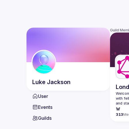
Guild Mem
Luke
Jackson
Lon
Welcom
User
with fe
and sta
Events
313
Me
Guilds
http://