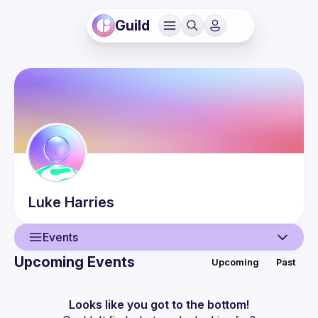
Guild
Luke
Harries
Events
Upcoming Events
Upcoming
Past
User
Events
Looks like you got to the bottom!