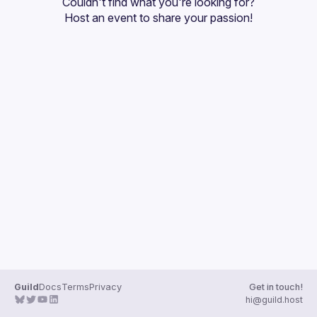
Couldn't find what you're looking for?
Guilds
Host an event
 to share your passion!
Guild
Docs
Terms
Privacy
Get in touch!
hi@guild.host