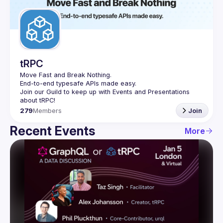
Guilds
tRPC
Move Fast and Break Nothing.
End-to-end typesafe APIs made easy.
Join our Guild to keep up with Events and Presentations 
279
Members
Join
Recent Events
More