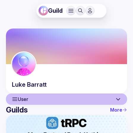
Guild
Luke
Barratt
User
Guilds
More
User
Events