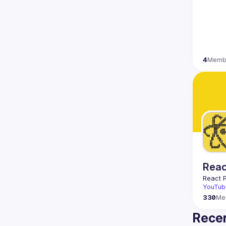
4
Memb
Reac
React 
YouTub
330
Me
Recen