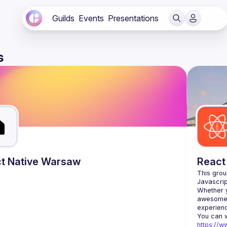
Guilds
Events
Presentations
s
t Native Warsaw
React
This grou
Whether y
awesome t
https://w