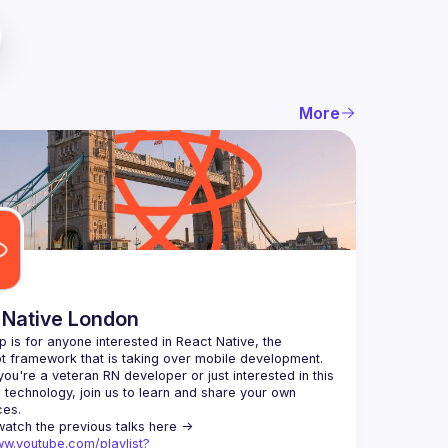
More
 Native London
p is for anyone interested in React Native, the 
ou're a veteran RN developer or just interested in this 
echnology, join us to learn and share your own 
You can watch the previous talks here -> 
ww.youtube.com/playlist?