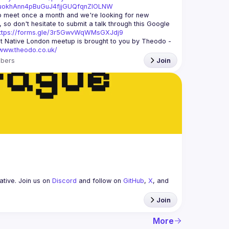
xuokhAnn4pBuGuJ4fjjGUQfqnZlOLNW
 meet once a month and we're looking for new 
 so don't hesitate to submit a talk through this Google 
ttps://forms.gle/3r5GwvWqWMsGXJdj9
t Native London meetup is brought to you by Theodo -
/www.theodo.co.uk/
bers
Join
tive. Join us on 
Discord
 and follow on 
GitHub
, 
X
, and 
Join
More