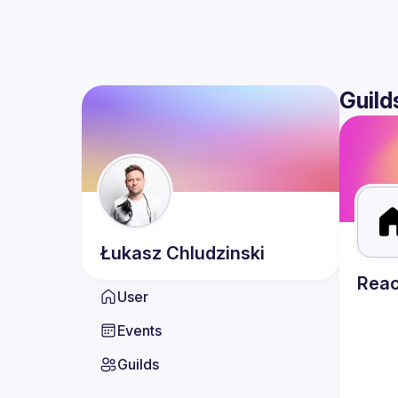
Guild
Łukasz
Chludzinski
Reac
User
Events
Guilds