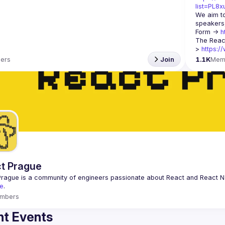
list=PL8
We aim to
speakers,
Form -> 
h
The Reac
> 
https:/
ers
Join
1.1K
Mem
t Prague
Prague
 is a community of engineers passionate about React and React Na
e
.
mbers
t Events