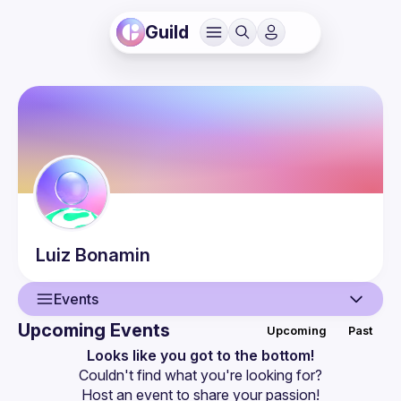
Guild
Luiz
Bonamin
Events
Upcoming Events
Upcoming
Past
User
Looks like you got to the bottom!
Couldn't find what you're looking for?
Events
Host an event
 to share your passion!