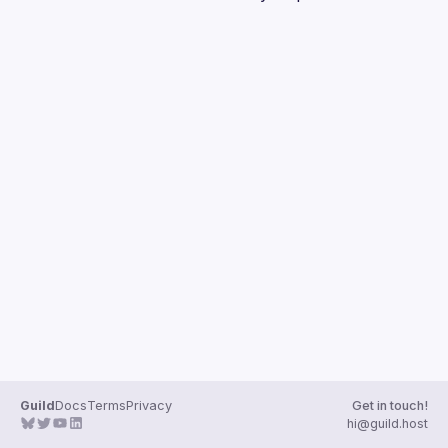
Guilds
Guild
Docs
Terms
Privacy
Get in touch!
hi@guild.host