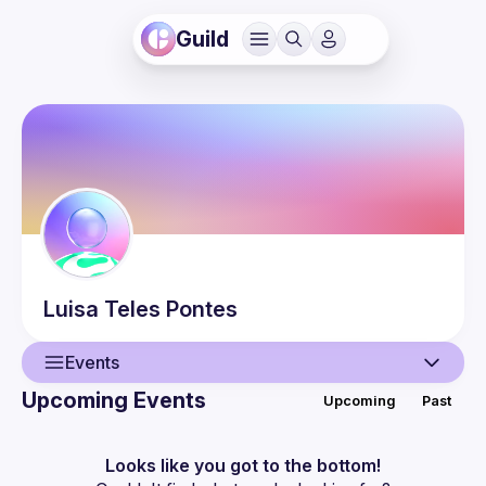
Guild
Luisa
Teles Pontes
Events
Upcoming Events
Upcoming
Past
User
Events
Looks like you got to the bottom!