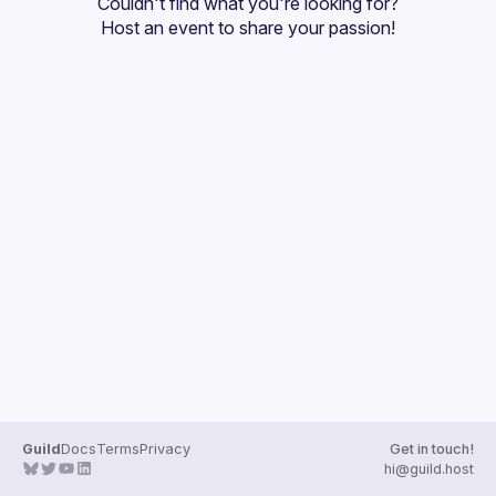
Couldn't find what you're looking for?
Guilds
Host an event
 to share your passion!
Guild
Docs
Terms
Privacy
Get in touch!
hi@guild.host