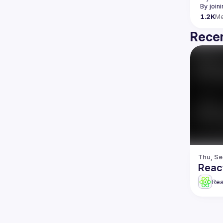
By join
1.2K
M
Recen
Thu, Se
Reac
Re