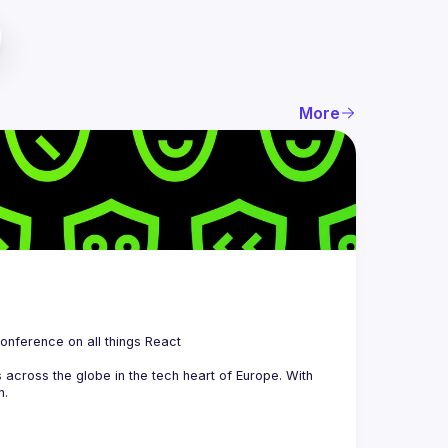
More
 is a community organizing quarterly Meetups and an annual Conference on all things React 
across the globe in the tech heart of Europe. With 