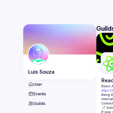
Guild
Luis
Souza
Rea
User
React 
https:/
Events
Being t
Guilds
Contact
📝 Subm
If your