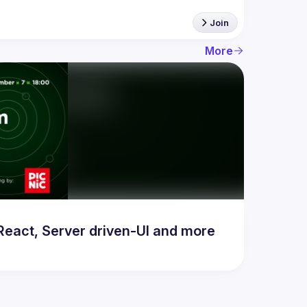
Join
More
act, Server driven-UI and more