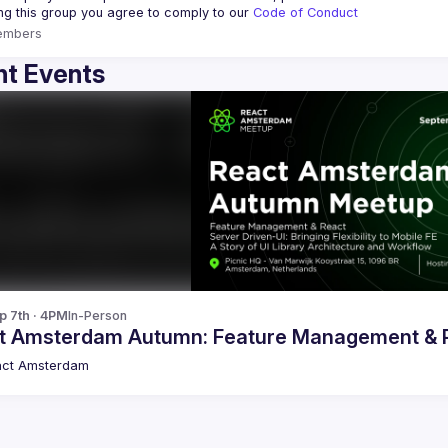
ing this group you agree to comply to our 
Code of Conduct
embers
t Events
p 7th · 4PM
In-Person
t Amsterdam Autumn: Feature Management & Re
act Amsterdam