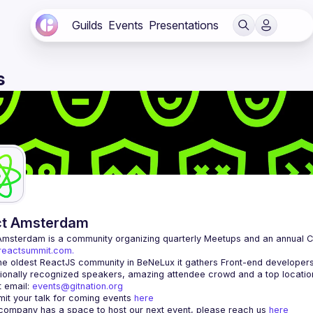
Guilds
Events
Presentations
s
ct Amsterdam
Amsterdam
/reactsummit.com.
he oldest ReactJS community in BeNeLux it gathers Front-end developers 
 email: 
events@gitnation.org
it your talk for coming events 
here
 company has a space to host our next event, please reach us 
here