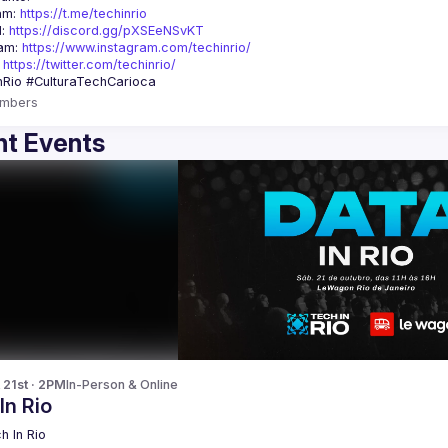
am: 
https://t.me/techinrio
: 
https://discord.gg/pXSEeNSvKT
am: 
https://www.instagram.com/techinrio/
 
https://twitter.com/techinrio/
mbers
t Events
 21st · 2PM
In-Person & Online
In Rio
h In Rio