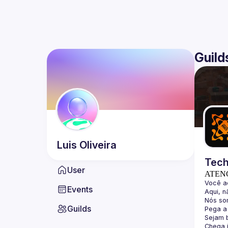
Guild
Luis
Oliveira
Tech
User
ATEN
Events
Guilds