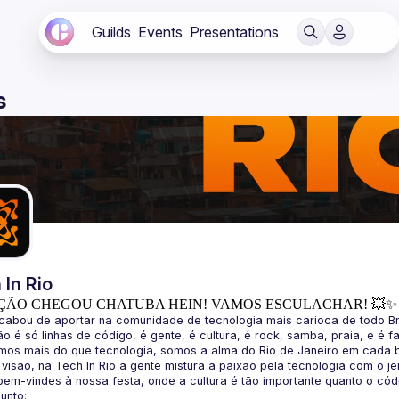
Guilds
Events
Presentations
s
 In Rio
ÇÃO CHEGOU CHATUBA HEIN! VAMOS ESCULACHAR! 💥✨