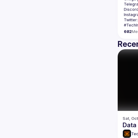
Telegr
Discord
Instagr
Twitter:
602
Me
Recen
Sat, Oct
Data 
Tec