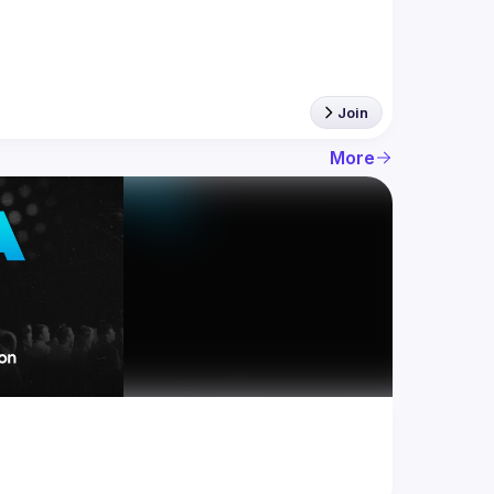
Join
More