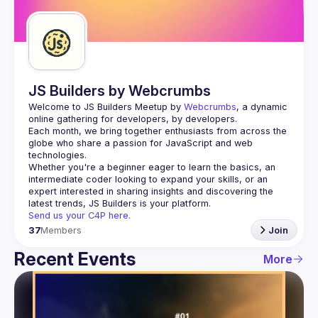
Guilds
JS Builders by Webcrumbs
Welcome to JS Builders Meetup by 
Webcrumbs
, a dynamic 
online gathering for developers, by developers.
Each month, we bring together enthusiasts from across the 
globe who share a passion for JavaScript and web 
Whether you're a beginner eager to learn the basics, an 
intermediate coder looking to expand your skills, or an 
expert interested in sharing insights and discovering the 
Send us your C4P here.
37
Members
Join
Recent Events
More