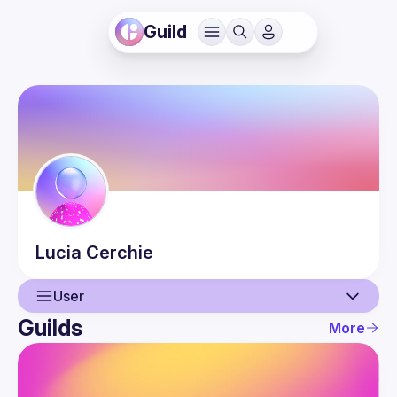
Guild
Lucia
Cerchie
User
Guilds
More
User
Events