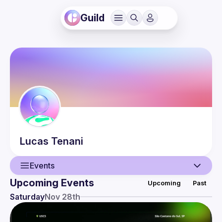
Guild
Lucas
Tenani
Events
Upcoming Events
Upcoming
Past
User
Saturday
Nov 28th
Events