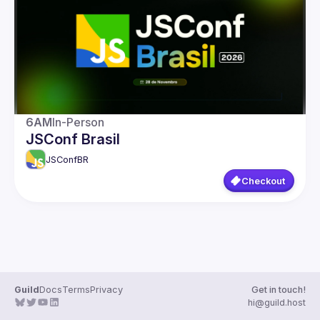
Guilds
6AM
In-Person
JSConf Brasil
JSConfBR
Checkout
Guild
Docs
Terms
Privacy
Get in touch!
hi@guild.host