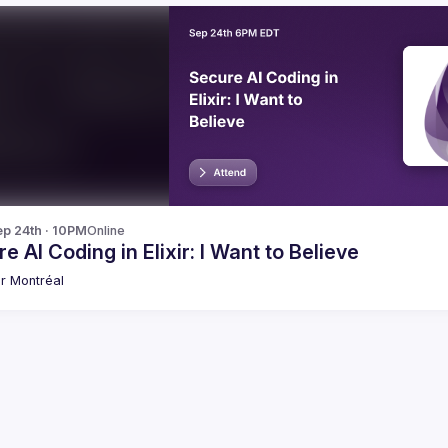
p 24th · 10PM
Online
e AI Coding in Elixir: I Want to Believe
xir Montréal