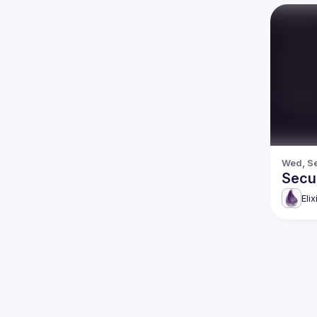
Wed, Se
Secur
Eli