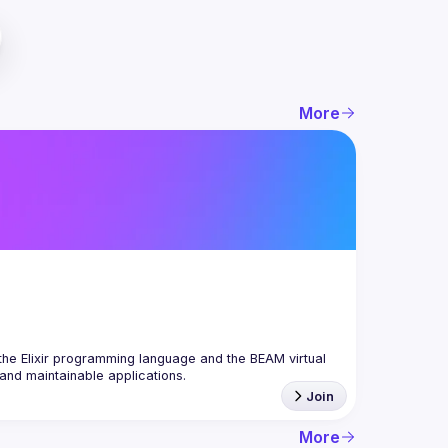
More
the Elixir programming language and the BEAM virtual 
Join
More