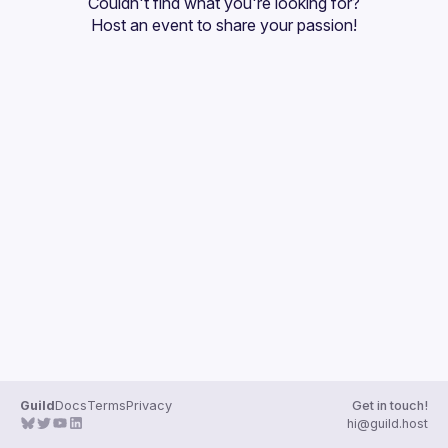
Couldn't find what you're looking for?
Guilds
Host an event
 to share your passion!
Guild
Docs
Terms
Privacy
Get in touch!
hi@guild.host