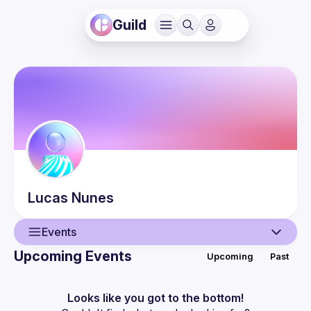
Guild
Lucas
Nunes
Events
Upcoming Events
Upcoming
Past
User
Events
Looks like you got to the bottom!