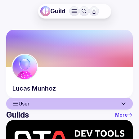
Guild
Lucas
Munhoz
User
Guilds
More
User
Events