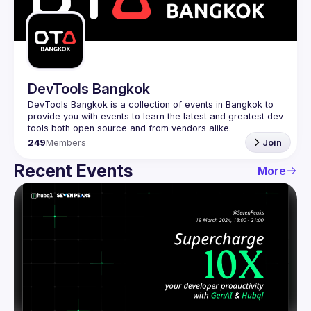
Guilds
DevTools Bangkok
DevTools Bangkok is a collection of events in Bangkok to 
provide you with events to learn the latest and greatest dev 
249
Members
Join
Recent Events
More