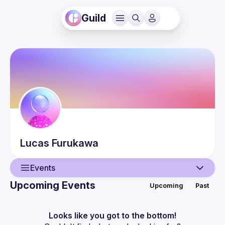
Guild
Lucas
Furukawa
Events
Upcoming Events
Upcoming
Past
User
Events
Looks like you got to the bottom!