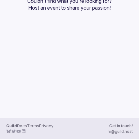
Couldn't find what you're looking for?
Guilds
Host an event
 to share your passion!
Guild
Docs
Terms
Privacy
Get in touch!
hi@guild.host