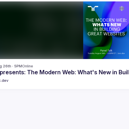
g 26th · 5PM
Online
 presents: The Modern Web: What's New in Buil
c.dev