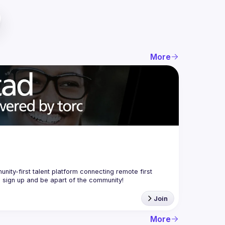
More
nity-first talent platform connecting remote first 
Join
More