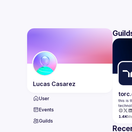
Guild
Lucas
Casarez
torc
User
this is
Events
1.4K
M
Guilds
Recen