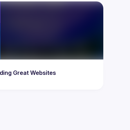
ding Great Websites