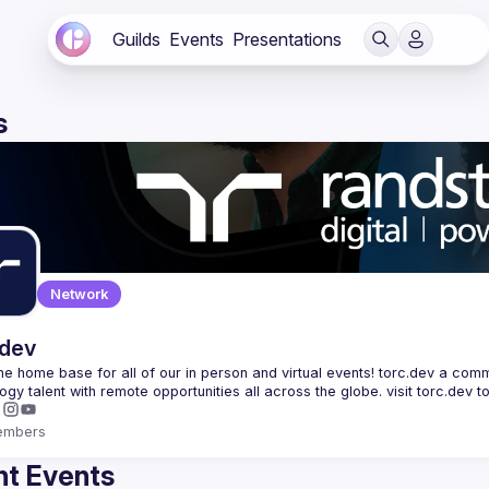
Guilds
Events
Presentations
s
Network
.dev
 the home base for all of our in person and virtual events! torc.dev a commu
embers
t Events