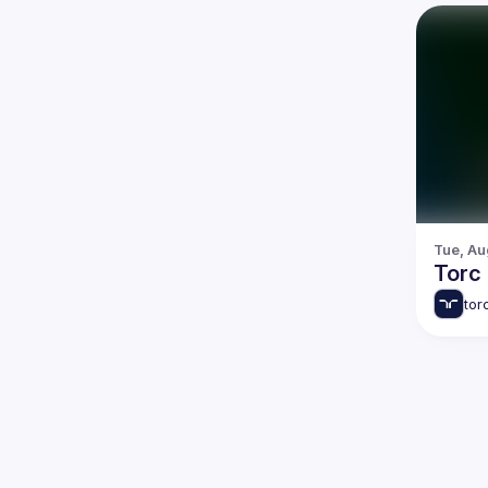
Tue, Au
Torc
tor