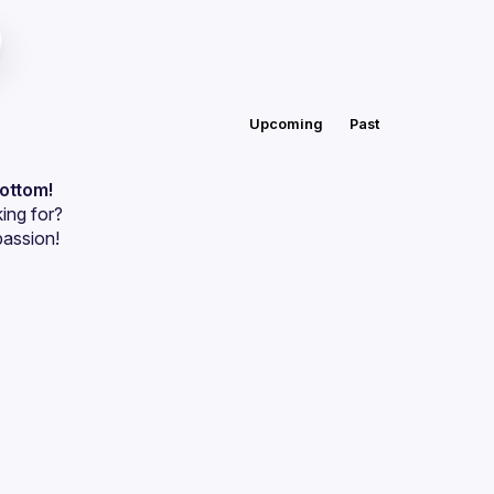
Upcoming
Past
bottom!
ing for?
passion!