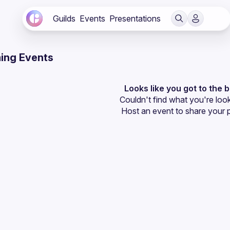
Guilds
Events
Presentations
ing Events
Looks like you got to the 
Couldn't find what you're look
Host an event
 to share your 