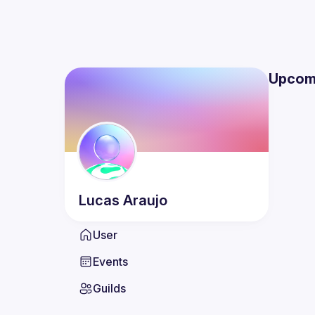
Upcom
Lucas
Araujo
User
Events
Guilds